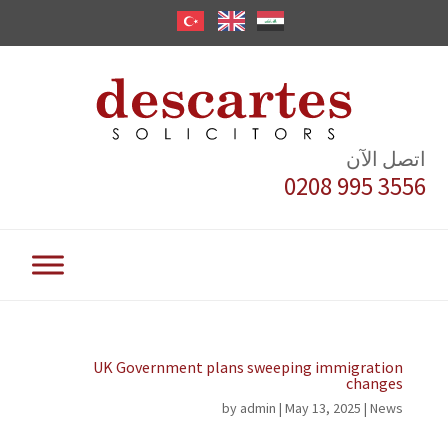
اتصل الآن
0208 995 3556
UK Government plans sweeping immigration
changes
by
admin
|
May 13, 2025
|
News