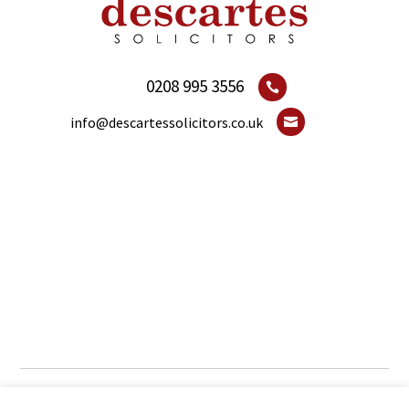
0208 995 3556

info@descartessolicitors.co.uk

© 2021 ديكارت المحامين. جميع الحقوق محفوظة.