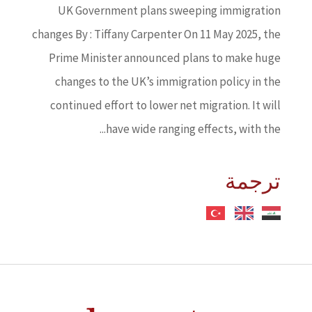
UK Government plans sweeping immigration
changes By : Tiffany Carpenter On 11 May 2025, the
Prime Minister announced plans to make huge
changes to the UK’s immigration policy in the
continued effort to lower net migration. It will
have wide ranging effects, with the...
ترجمة