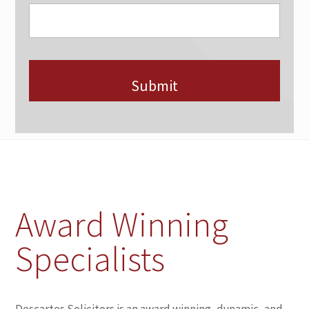
Award Winning
Specialists
Descartes Solicitors is an award winning, dynamic, and