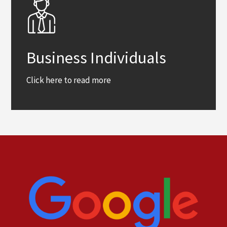
Business Individuals
Click here to read more