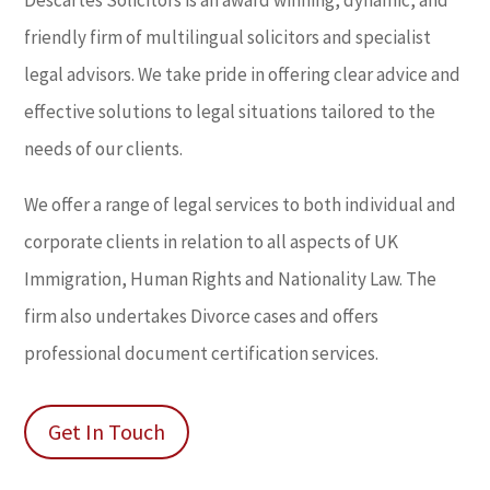
friendly firm of multilingual solicitors and specialist
legal advisors. We take pride in offering clear advice and
effective solutions to legal situations tailored to the
needs of our clients.
We offer a range of legal services to both individual and
corporate clients in relation to all aspects of UK
Immigration, Human Rights and Nationality Law. The
firm also undertakes Divorce cases and offers
professional document certification services.
Get In Touch