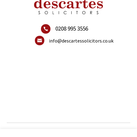
0208 995 3556

info@descartessolicitors.co.uk

© 2021 Descartes Solicitors. All Rights Reserved.