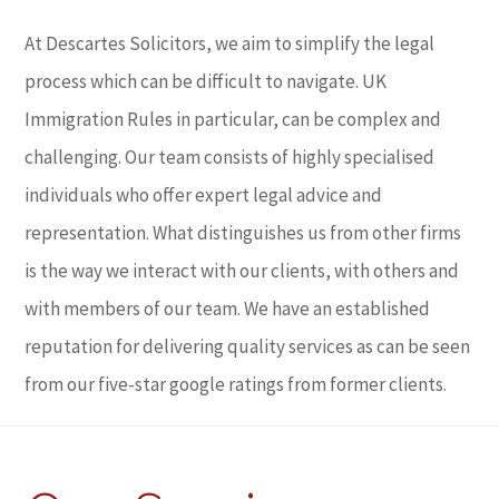
At Descartes Solicitors, we aim to simplify the legal
process which can be difficult to navigate. UK
Immigration Rules in particular, can be complex and
challenging. Our team consists of highly specialised
individuals who offer expert legal advice and
representation. What distinguishes us from other firms
is the way we interact with our clients, with others and
with members of our team. We have an established
reputation for delivering quality services as can be seen
from our five-star google ratings from former clients.