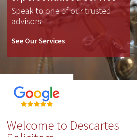
Speak to one of our trusted
advisors
See Our Services
Welcome to Descartes