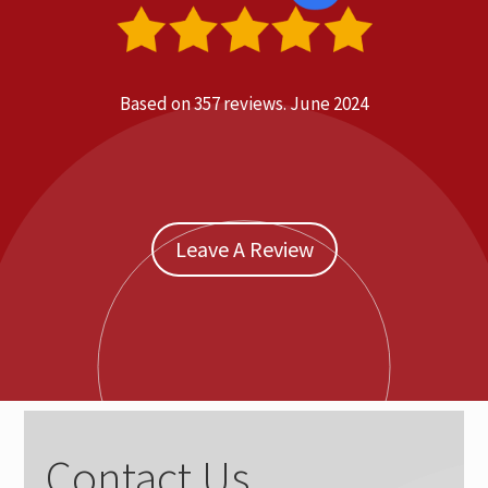
Based on 357 reviews.
June 2024
Leave A Review
Contact Us