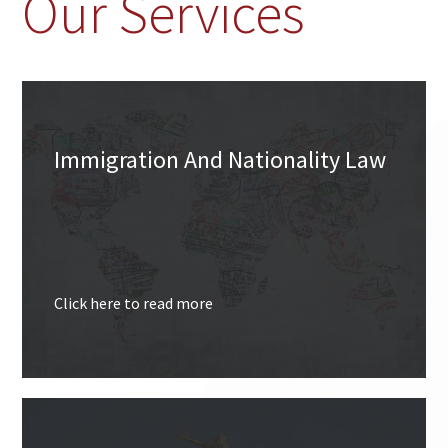
Our Services
Immigration And Nationality Law
Click here to read more