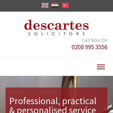
Call Now On
0208 995 3556
Video
Player
Professional, practical
& personalised service