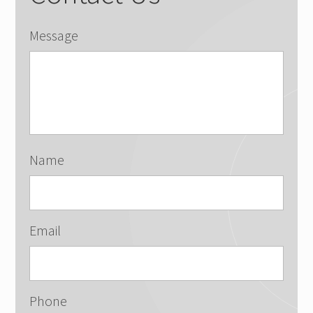
Message
Name
Email
Phone