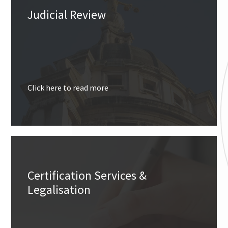
Judicial Review
Click here to read more
Certification Services &
Legalisation