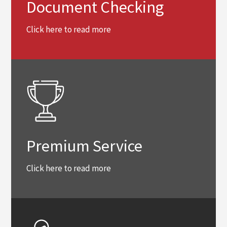
Document Checking
Click here to read more
Premium Service
Click here to read more