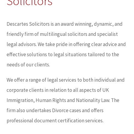
Solicitors
Descartes Solicitors is an award winning, dynamic, and
friendly firm of multilingual solicitors and specialist
legal advisors. We take pride in offering clear advice and
effective solutions to legal situations tailored to the
needs of our clients.
We offer a range of legal services to both individual and
corporate clients in relation to all aspects of UK
Immigration, Human Rights and Nationality Law. The
firm also undertakes Divorce cases and offers
professional document certification services.