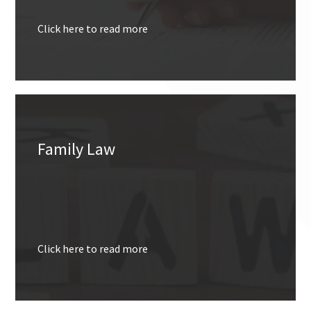
Click here to read more
Family Law
Click here to read more