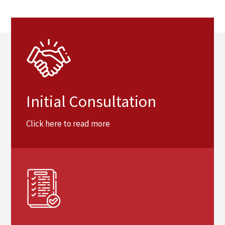
Initial Consultation
Click here to read more