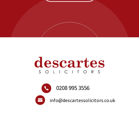
0208 995 3556

info@descartessolicitors.co.uk
