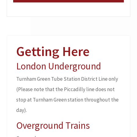
Getting Here
London Underground
Turnham Green Tube Station District Line only
(Please note that the Piccadilly line does not
stop at Turnham Green station throughout the
day).
Overground Trains