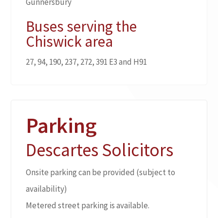
Gunnersbury
Buses serving the
Chiswick area
27, 94, 190, 237, 272, 391 E3 and H91
Parking
Descartes Solicitors
Onsite parking can be provided (subject to
availability)
Metered street parking is available.