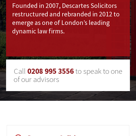
Founded in 2007, Descartes Solicitors
restructured and rebranded in 2012 to
emerge as one of London’s leading
dynamic law firms.
Call
0208 995 3556
to speak to one
of our advisors