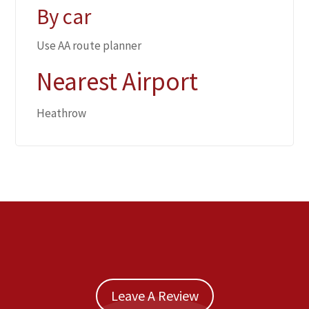
By car
Use AA route planner
Nearest Airport
Heathrow
Leave A Review