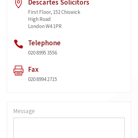
Descartes Solicitors

First Floor, 152 Chiswick
High Road
London W4 1PR
Telephone

020 8995 3556
Fax

020 8994 2715
Message