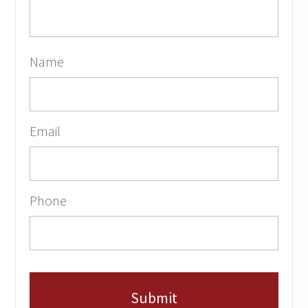
Name
Email
Phone