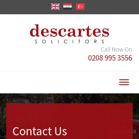
Call Now On
0208 995 3556
Contact Us