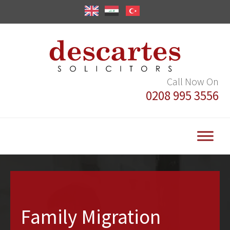
Call Now On
0208 995 3556
Family Migration