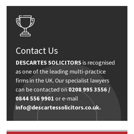
Contact Us
DESCARTES SOLICITORS
is recognised
as one of the leading multi-practice
firms in the UK. Our specialist lawyers
can be contacted on
0208 995 3556 /
0844 556 9901
or e-mail
info@descartessolicitors.co.uk.