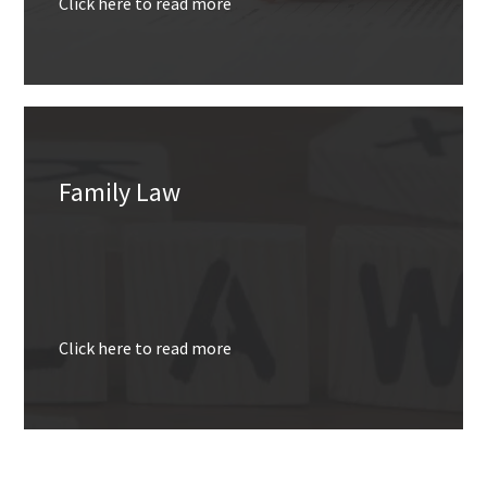
Click here to read more
Family Law
Click here to read more