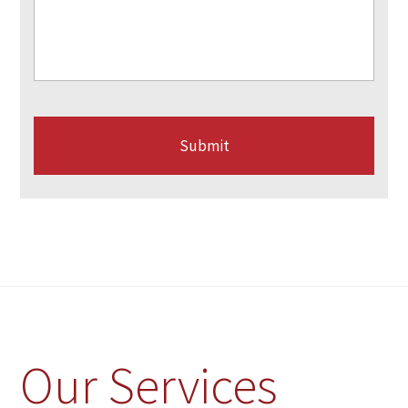
Our Services