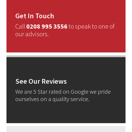
Get In Touch
Call
0208 995 3556
to speak to one of
our advisors.
See Our Reviews
We are 5 Star rated on Google we pride
ourselves on a quality service.