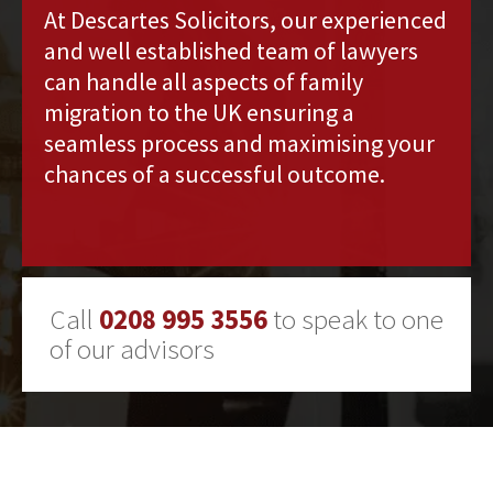
At Descartes Solicitors, our experienced
and well established team of lawyers
can handle all aspects of family
migration to the UK ensuring a
seamless process and maximising your
chances of a successful outcome.
Call
0208 995 3556
to speak to one
of our advisors