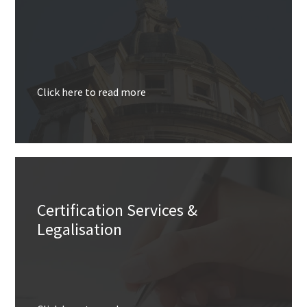
Click here to read more
Certification Services &
Legalisation