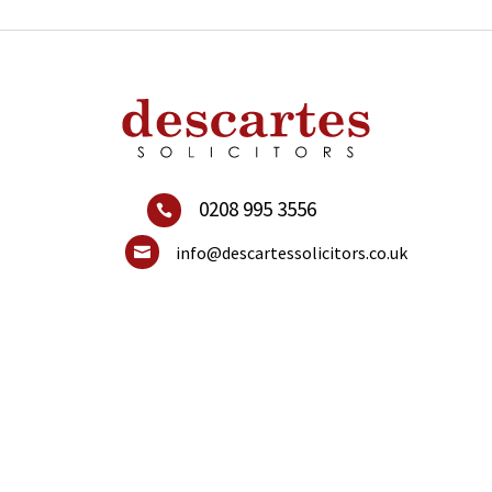
0208 995 3556

info@descartessolicitors.co.uk
