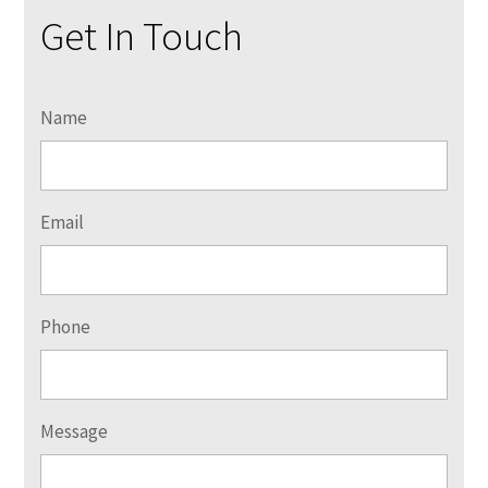
Get In Touch
Name
Email
Phone
Message