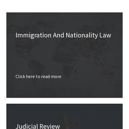
Immigration And Nationality Law
Click here to read more
Judicial Review